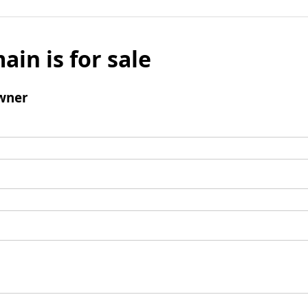
ain is for sale
wner