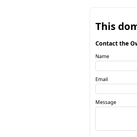
This dom
Contact the O
Name
Email
Message