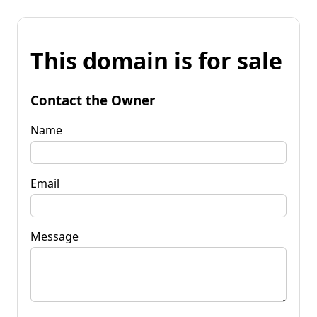
This domain is for sale
Contact the Owner
Name
Email
Message