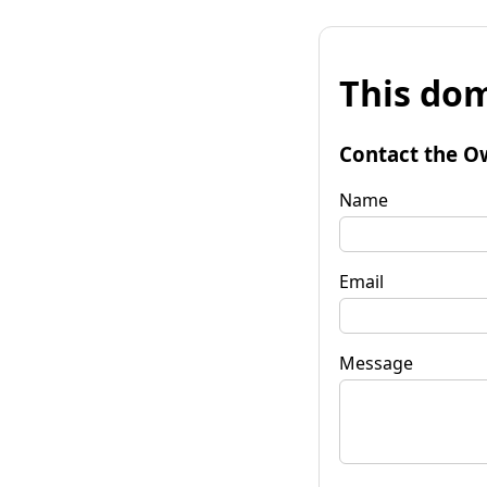
This dom
Contact the O
Name
Email
Message