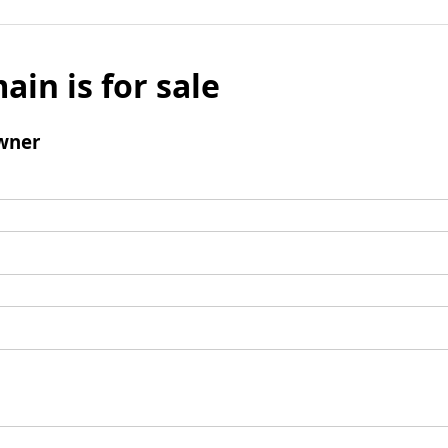
ain is for sale
wner