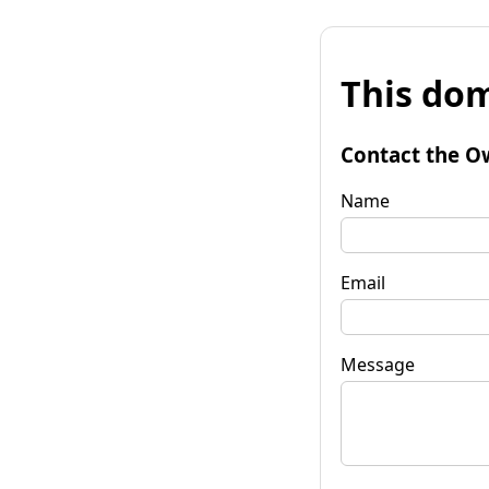
This dom
Contact the O
Name
Email
Message