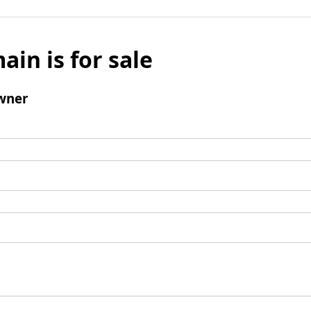
ain is for sale
wner