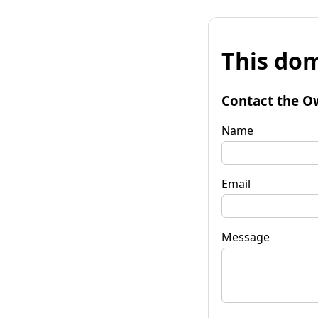
This dom
Contact the O
Name
Email
Message