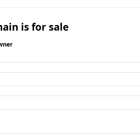
ain is for sale
wner