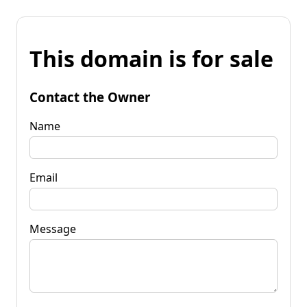
This domain is for sale
Contact the Owner
Name
Email
Message