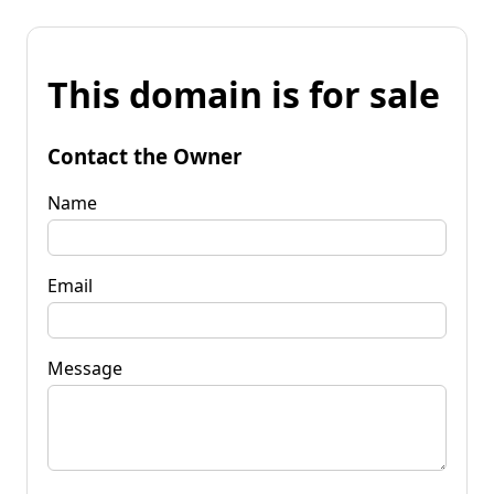
This domain is for sale
Contact the Owner
Name
Email
Message