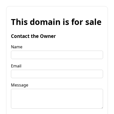
This domain is for sale
Contact the Owner
Name
Email
Message