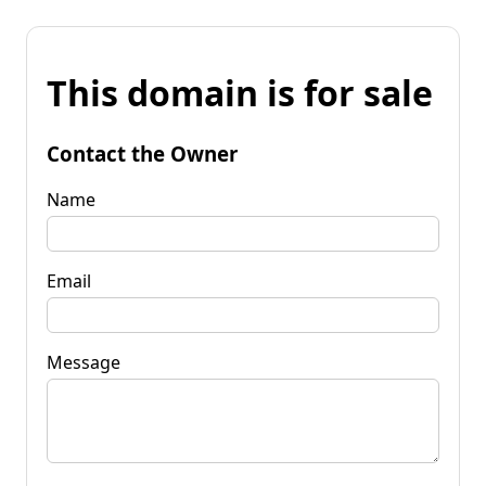
This domain is for sale
Contact the Owner
Name
Email
Message