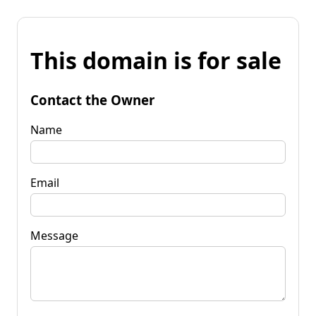
This domain is for sale
Contact the Owner
Name
Email
Message