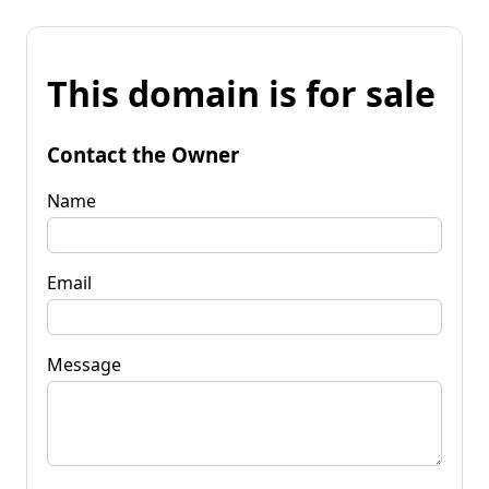
This domain is for sale
Contact the Owner
Name
Email
Message