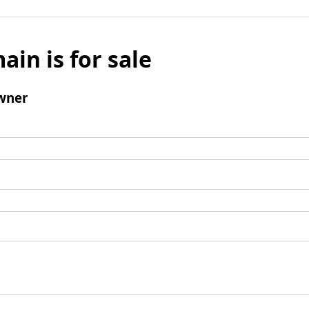
ain is for sale
wner