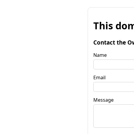
This dom
Contact the O
Name
Email
Message