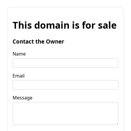
This domain is for sale
Contact the Owner
Name
Email
Message