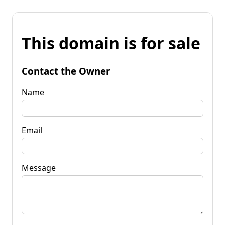
This domain is for sale
Contact the Owner
Name
Email
Message