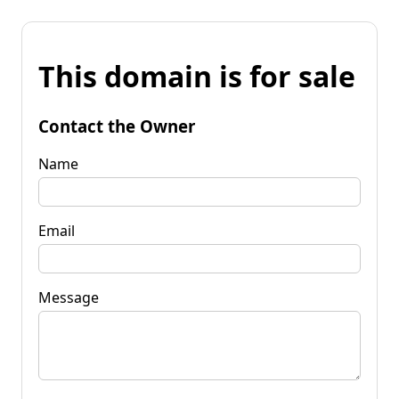
This domain is for sale
Contact the Owner
Name
Email
Message