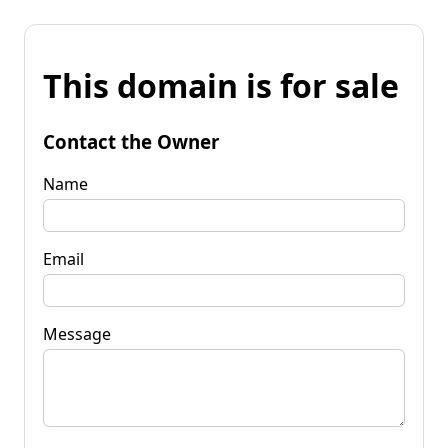
This domain is for sale
Contact the Owner
Name
Email
Message