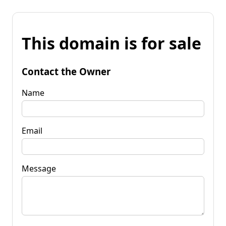
This domain is for sale
Contact the Owner
Name
Email
Message