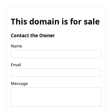
This domain is for sale
Contact the Owner
Name
Email
Message