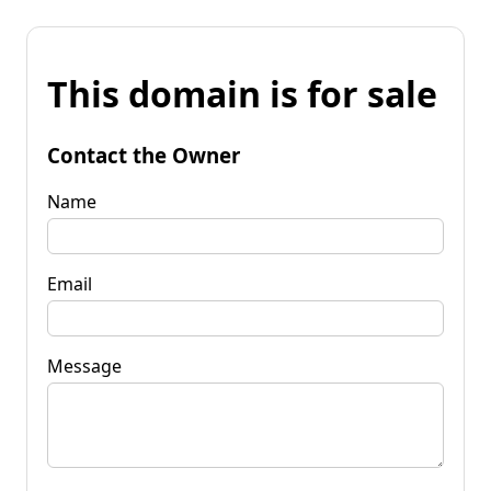
This domain is for sale
Contact the Owner
Name
Email
Message