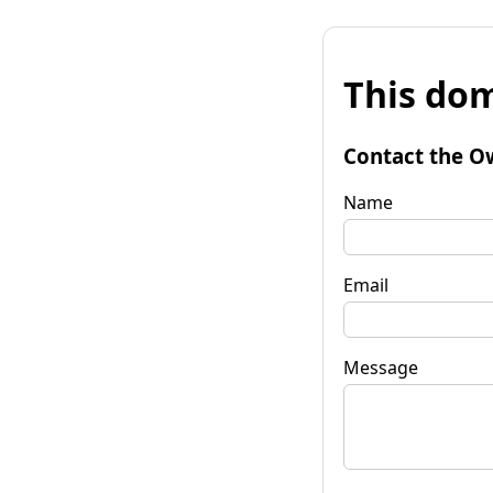
This dom
Contact the O
Name
Email
Message