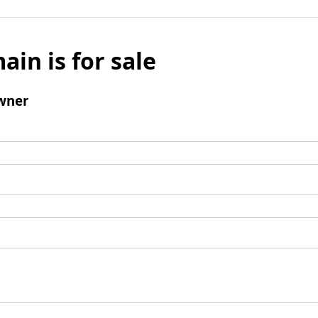
ain is for sale
wner