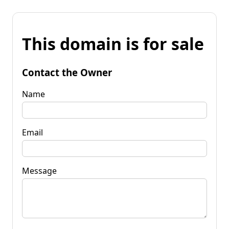
This domain is for sale
Contact the Owner
Name
Email
Message