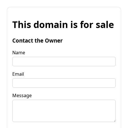
This domain is for sale
Contact the Owner
Name
Email
Message