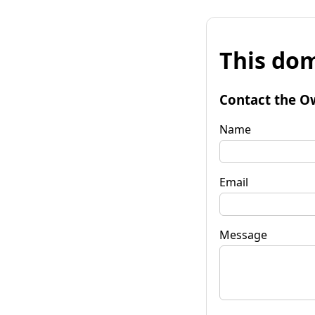
This dom
Contact the O
Name
Email
Message