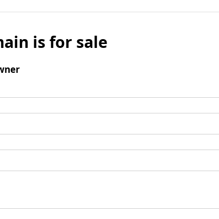
ain is for sale
wner