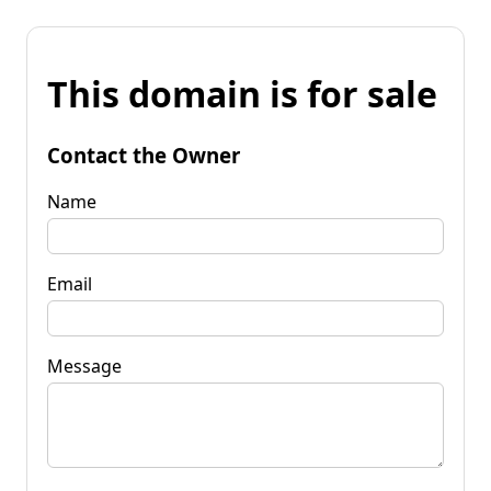
This domain is for sale
Contact the Owner
Name
Email
Message