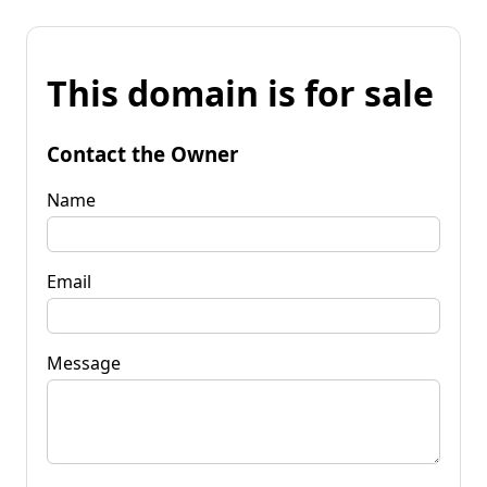
This domain is for sale
Contact the Owner
Name
Email
Message