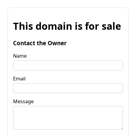
This domain is for sale
Contact the Owner
Name
Email
Message