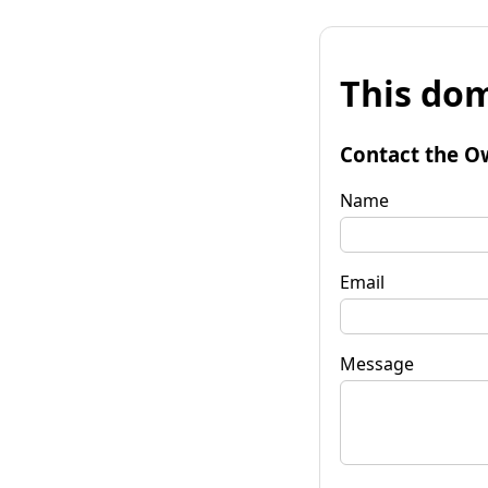
This dom
Contact the O
Name
Email
Message