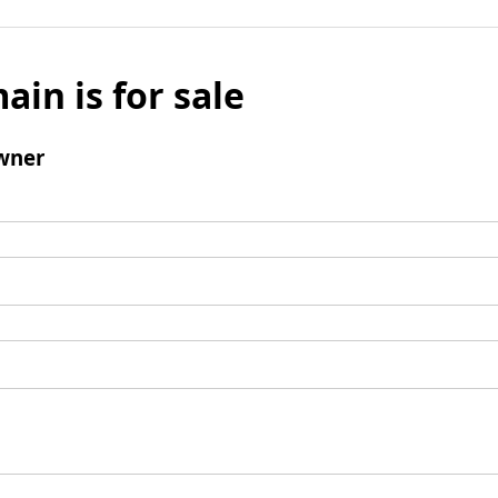
ain is for sale
wner