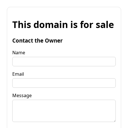
This domain is for sale
Contact the Owner
Name
Email
Message