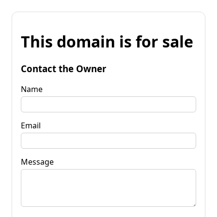
This domain is for sale
Contact the Owner
Name
Email
Message