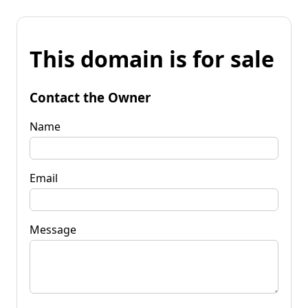
This domain is for sale
Contact the Owner
Name
Email
Message