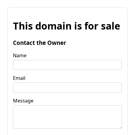
This domain is for sale
Contact the Owner
Name
Email
Message