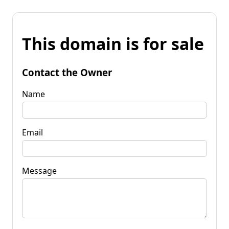
This domain is for sale
Contact the Owner
Name
Email
Message