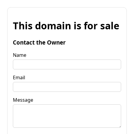
This domain is for sale
Contact the Owner
Name
Email
Message