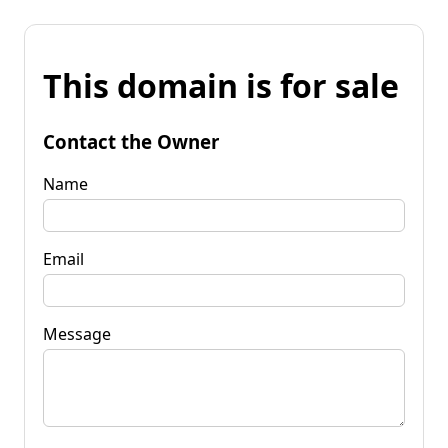
This domain is for sale
Contact the Owner
Name
Email
Message