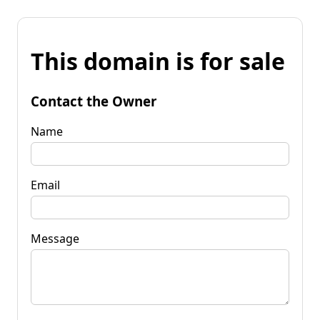
This domain is for sale
Contact the Owner
Name
Email
Message