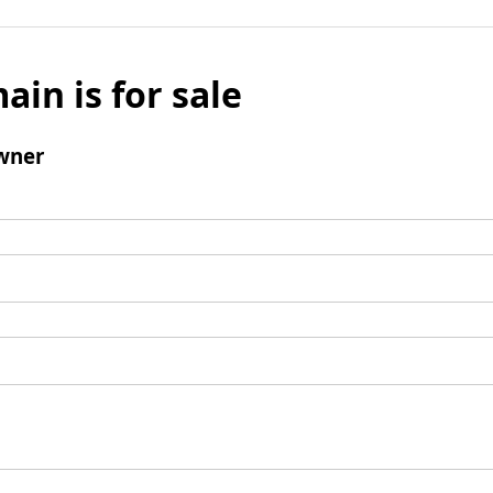
ain is for sale
wner