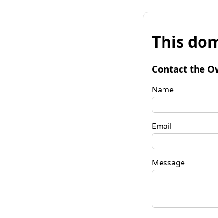
This dom
Contact the O
Name
Email
Message