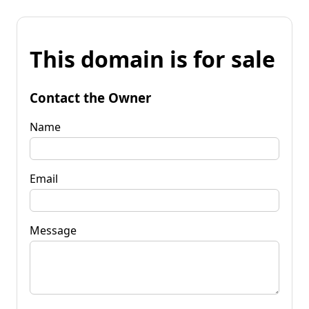
This domain is for sale
Contact the Owner
Name
Email
Message