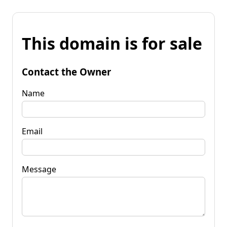
This domain is for sale
Contact the Owner
Name
Email
Message