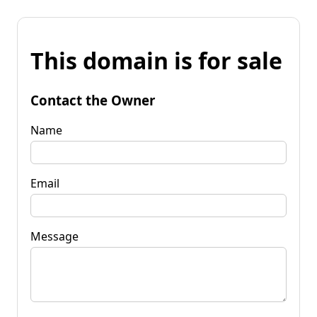
This domain is for sale
Contact the Owner
Name
Email
Message