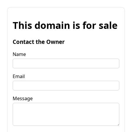
This domain is for sale
Contact the Owner
Name
Email
Message