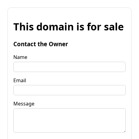
This domain is for sale
Contact the Owner
Name
Email
Message